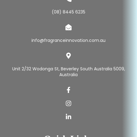
(08) 8445 6235
info@fragranceinnovation.com.au
Unit 2/32 Wodonga St, Beverley South Australia 5009,
Australia