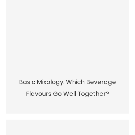
Basic Mixology: Which Beverage
Flavours Go Well Together?