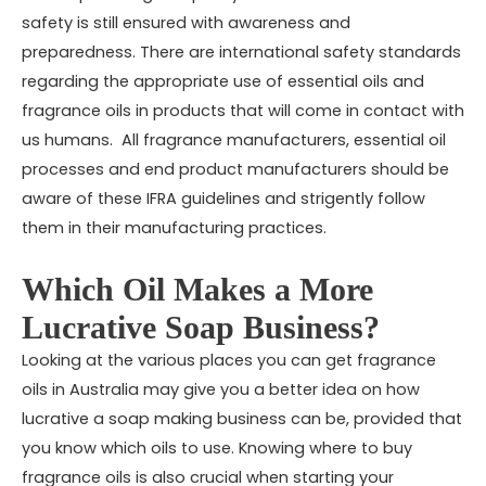
safety is still ensured with awareness and
preparedness. There are international safety standards
regarding the appropriate use of essential oils and
fragrance oils in products that will come in contact with
us humans. All fragrance manufacturers, essential oil
processes and end product manufacturers should be
aware of these IFRA guidelines and strigently follow
them in their manufacturing practices.
Which Oil Makes a More
Lucrative Soap Business?
Looking at the various places you can get
fragrance
oils in Australia
may give you a better idea on how
lucrative a soap making business can be, provided that
you know which oils to use. Knowing where to buy
fragrance oils is also crucial when starting your