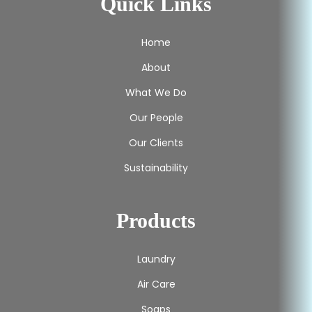
Quick Links
Home
About
What We Do
Our People
Our Clients
Sustainability
Products
Laundry
Air Care
Soaps