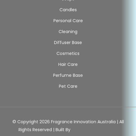
Candles
Personal Care
Cleaning
Diffuser Base
Cosmetics
Hair Care
Perfume Base
Pet Care
© Copyright 2026 Fragrance Innovation Australia | All
Rights Reserved | Built By