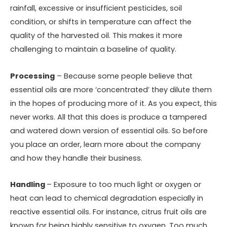
rainfall, excessive or insufficient pesticides, soil
condition, or shifts in temperature can affect the
quality of the harvested oil. This makes it more
challenging to maintain a baseline of quality.
Processing
– Because some people believe that
essential oils are more ‘concentrated’ they dilute them
in the hopes of producing more of it. As you expect, this
never works. All that this does is produce a tampered
and watered down version of essential oils. So before
you place an order, learn more about the company
and how they handle their business.
Handling
– Exposure to too much light or oxygen or
heat can lead to chemical degradation especially in
reactive essential oils. For instance, citrus fruit oils are
known for being highly sensitive to oxygen. Too much