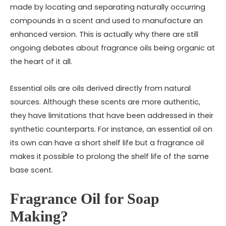
made by locating and separating naturally occurring
compounds in a scent and used to manufacture an
enhanced version. This is actually why there are still
ongoing debates about fragrance oils being organic at
the heart of it all.
Essential oils are oils derived directly from natural
sources. Although these scents are more authentic,
they have limitations that have been addressed in their
synthetic counterparts. For instance, an essential oil on
its own can have a short shelf life but a fragrance oil
makes it possible to prolong the shelf life of the same
base scent.
Fragrance Oil for Soap
Making?