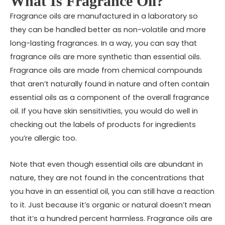
What Is Fragrance Oil?
Fragrance oils are manufactured in a laboratory so
they can be handled better as non-volatile and more
long-lasting fragrances. In a way, you can say that
fragrance oils are more synthetic than essential oils.
Fragrance oils are made from chemical compounds
that aren’t naturally found in nature and often contain
essential oils as a component of the overall fragrance
oil. If you have skin sensitivities, you would do well in
checking out the labels of products for ingredients
you’re allergic too.
Note that even though essential oils are abundant in
nature, they are not found in the concentrations that
you have in an essential oil, you can still have a reaction
to it. Just because it’s organic or natural doesn’t mean
that it’s a hundred percent harmless. Fragrance oils are