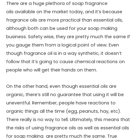
There are a huge plethora of
soap fragrance
oils
available on the market today, and it’s because
fragrance oils are more practical than essential oils,
although both can be used for your soap making
business. Safety wise, they are pretty much the same if
you gauge them from a logical point of view. Even
though fragrance oil is in a way synthetic, it doesn’t
follow that it’s going to cause chemical reactions on
people who will get their hands on them.
On the other hand, even though essential oils are
organic, there’s still no guarantee that using it will be
uneventful. Remember, people have reactions to
organic things all the time (egg, peanuts, hay, etc).
There really is no way to tell. Ultimately, this means that
the risks of using fragrance oils as well as essential oils
for soap making are pretty much the same. True