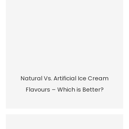
Natural Vs. Artificial Ice Cream
Flavours – Which is Better?