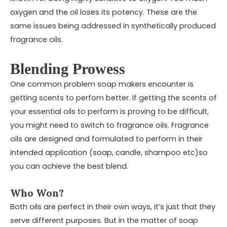
oxygen and the oil loses its potency. These are the
same issues being addressed in synthetically produced
fragrance oils.
Blending Prowess
One common problem soap makers encounter is
getting scents to perfom better. If getting the scents of
your essential oils to perform is proving to be difficult,
you might need to switch to fragrance oils. Fragrance
oils are designed and formulated to perform in their
intended application (soap, candle, shampoo etc)so
you can achieve the best blend.
Who Won?
Both oils are perfect in their own ways, it’s just that they
serve different purposes. But in the matter of soap