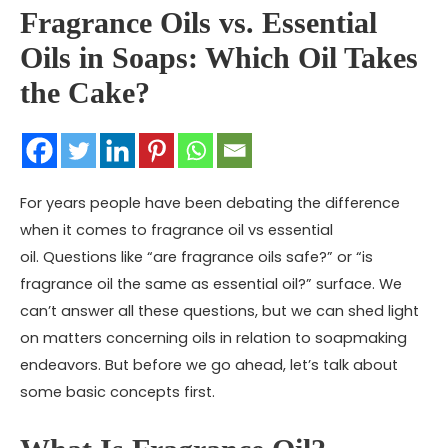
Fragrance Oils vs. Essential
Oils in Soaps: Which Oil Takes
the Cake?
For years people have been debating the difference
when it comes to fragrance oil vs essential
oil. Questions like “are fragrance oils safe?” or “is
fragrance oil the same as essential oil?” surface. We
can’t answer all these questions, but we can shed light
on matters concerning oils in relation to soapmaking
endeavors. But before we go ahead, let’s talk about
some basic concepts first.