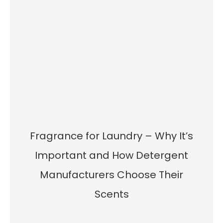
Fragrance for Laundry – Why It’s
Important and How Detergent
Manufacturers Choose Their
Scents