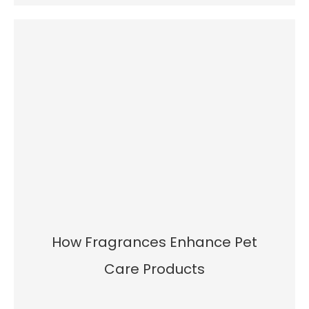
How Fragrances Enhance Pet
Care Products