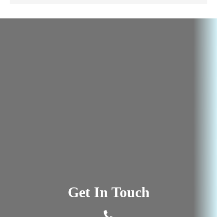
Get In Touch