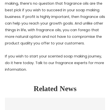
making, there’s no question that fragrance oils are the
best pick if you wish to succeed in your soap making
business. If profit is highly important, then fragrance oils
can help you reach your growth goals. And unlike other
things in life, with fragrance oils, you can forego that
more natural option and not have to compromise the
product quality you offer to your customers.
If you wish to start your scented soap making journey,
do it here today. Talk to our fragrance experts for more
information.
Related News