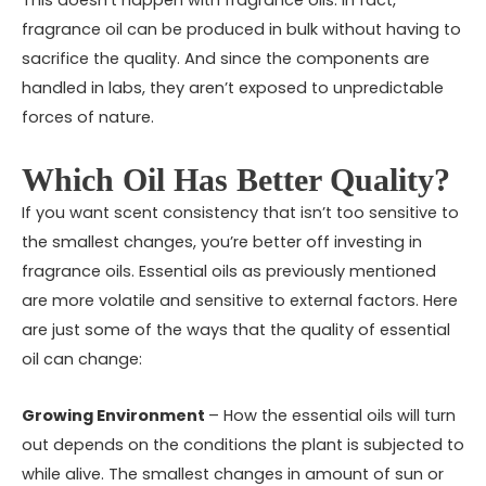
This doesn’t happen with fragrance oils. In fact,
fragrance oil can be produced in bulk without having to
sacrifice the quality. And since the components are
handled in labs, they aren’t exposed to unpredictable
forces of nature.
Which Oil Has Better Quality?
If you want scent consistency that isn’t too sensitive to
the smallest changes, you’re better off investing in
fragrance oils. Essential oils as previously mentioned
are more volatile and sensitive to external factors. Here
are just some of the ways that the quality of essential
oil can change:
Growing Environment
– How the essential oils will turn
out depends on the conditions the plant is subjected to
while alive. The smallest changes in amount of sun or