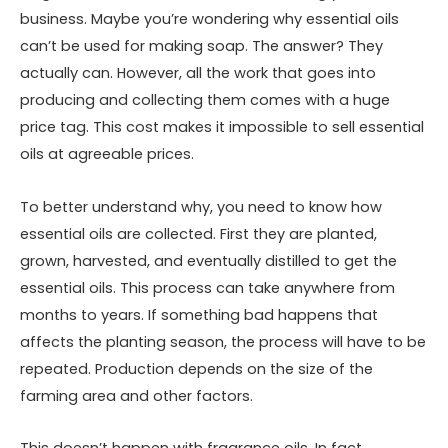
business. Maybe you’re wondering why essential oils
can’t be used for making soap. The answer? They
actually can. However, all the work that goes into
producing and collecting them comes with a huge
price tag. This cost makes it impossible to sell essential
oils at agreeable prices.
To better understand why, you need to know how
essential oils are collected. First they are planted,
grown, harvested, and eventually distilled to get the
essential oils. This process can take anywhere from
months to years. If something bad happens that
affects the planting season, the process will have to be
repeated. Production depends on the size of the
farming area and other factors.