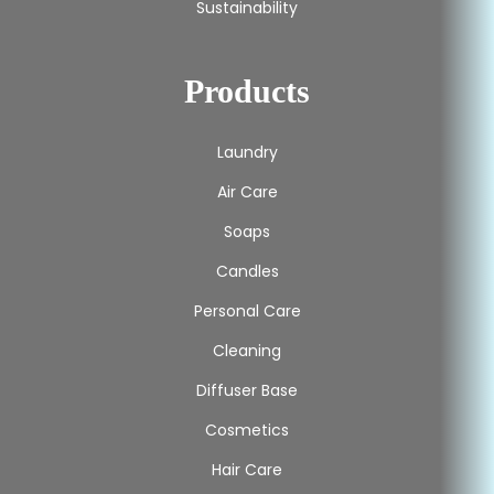
Sustainability
Products
Laundry
Air Care
Soaps
Candles
Personal Care
Cleaning
Diffuser Base
Cosmetics
Hair Care