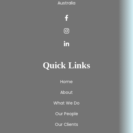
Australia
Quick Links
Home
About
What We Do
Our People
Our Clients