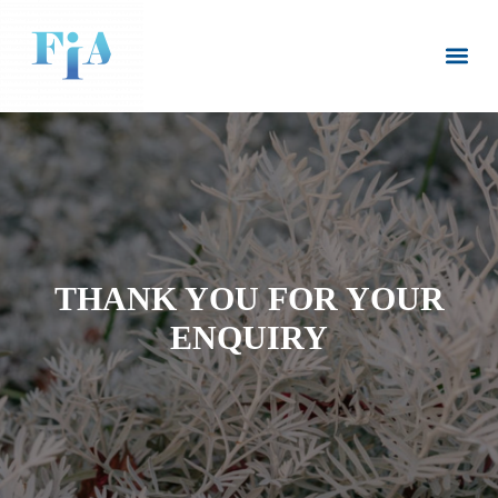
CLIENT LOGIN
(08) 8445 6235
THANK YOU FOR YOUR
ENQUIRY