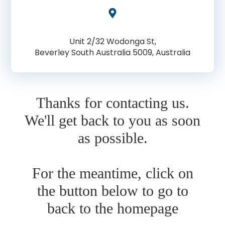
Unit 2/32 Wodonga St,
Beverley South Australia 5009, Australia
Thanks for contacting us.
We'll get back to you as soon
as possible.
For the meantime, click on
the button below to go to
back to the homepage