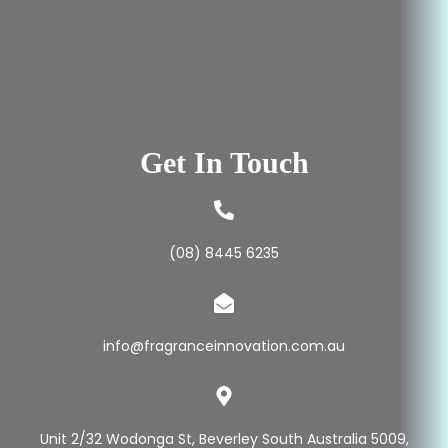
Get In Touch
(08) 8445 6235
info@fragranceinnovation.com.au
Unit 2/32 Wodonga St, Beverley South Australia 5009,