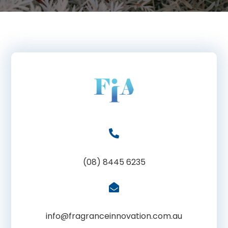
(08) 8445 6235
info@fragranceinnovation.com.au