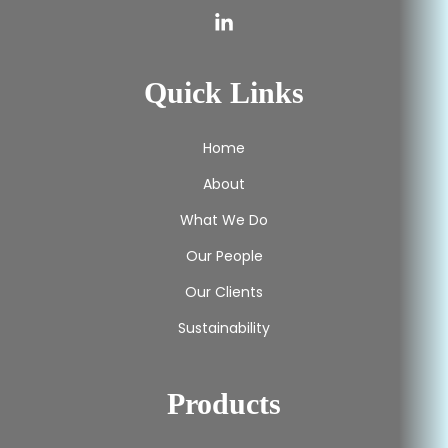
Quick Links
Home
About
What We Do
Our People
Our Clients
Sustainability
Products