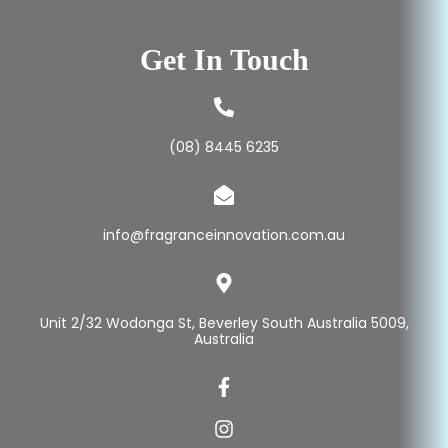
Get In Touch
(08) 8445 6235
info@fragranceinnovation.com.au
Unit 2/32 Wodonga St, Beverley South Australia 5009,
Australia