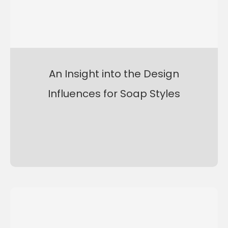
An Insight into the Design
Influences for Soap Styles