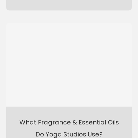
What Fragrance & Essential Oils
Do Yoga Studios Use?