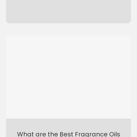
What are the Best Fragrance Oils