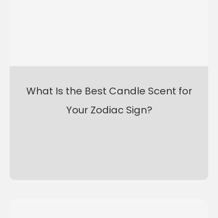
What Is the Best Candle Scent for
Your Zodiac Sign?