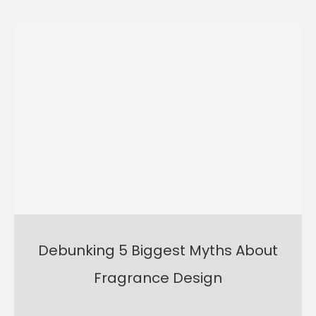
Debunking 5 Biggest Myths About
Fragrance Design