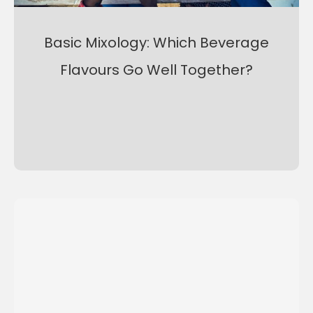
Basic Mixology: Which Beverage
Flavours Go Well Together?