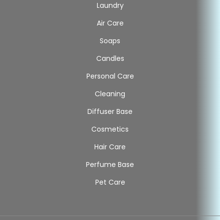
Laundry
Air Care
Soaps
Candles
Personal Care
Cleaning
Diffuser Base
Cosmetics
Hair Care
Perfume Base
Pet Care