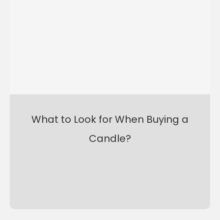
What to Look for When Buying a
Candle?