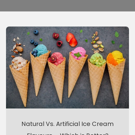
Natural Vs. Artificial Ice Cream