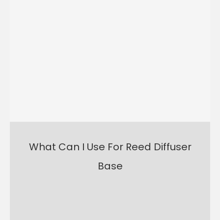
What Can I Use For Reed Diffuser
Base