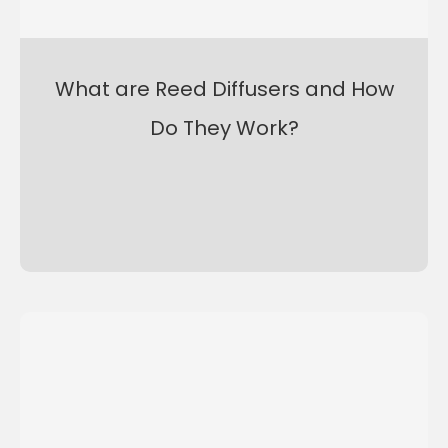
What are Reed Diffusers and How
Do They Work?