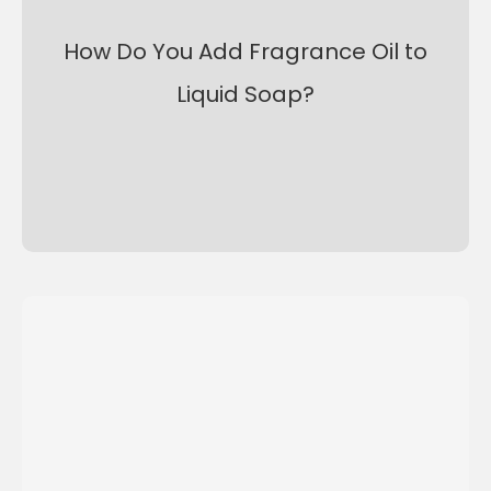
How Do You Add Fragrance Oil to
Liquid Soap?