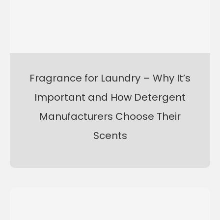
Fragrance for Laundry – Why It’s
Important and How Detergent
Manufacturers Choose Their
Scents