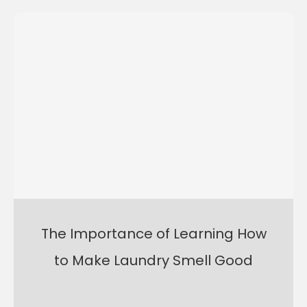
The Importance of Learning How
to Make Laundry Smell Good