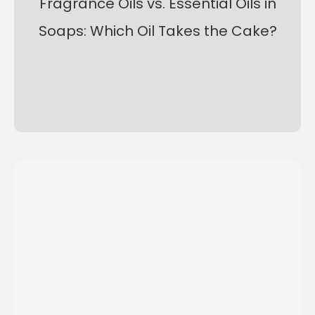
Fragrance Oils vs. Essential Oils in
Soaps: Which Oil Takes the Cake?