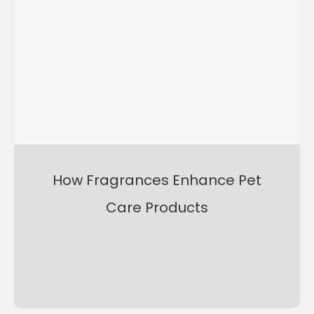
How Fragrances Enhance Pet
Care Products