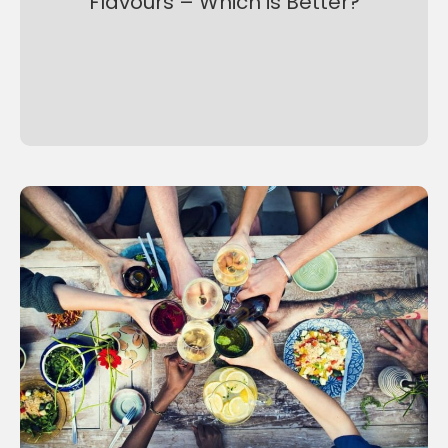
Flavours – Which is Better?