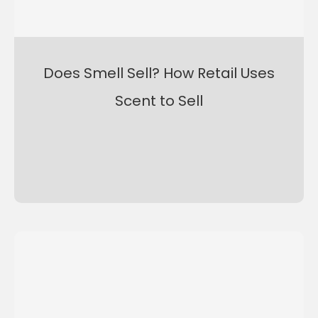
Does Smell Sell? How Retail Uses
Scent to Sell