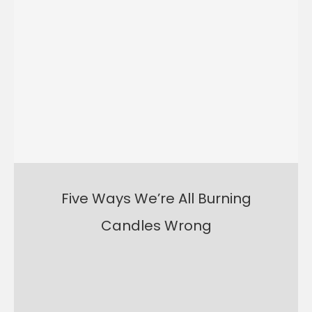
Five Ways We’re All Burning
Candles Wrong