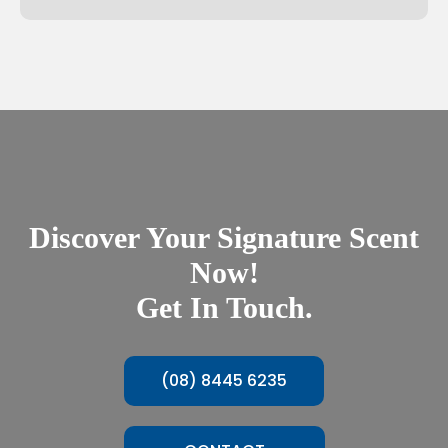
Discover Your Signature Scent
Now!
Get In Touch.
(08) 8445 6235