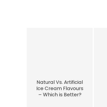
Natural Vs. Artificial
Ice Cream Flavours
– Which is Better?