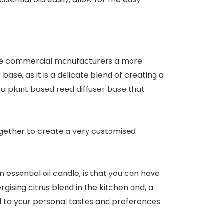
 the commercial manufacturers a more
base, as it is a delicate blend of creating a
d a plant based reed diffuser base that
together to create a very customised
essential oil candle, is that you can have
gising citrus blend in the kitchen and, a
d to your personal tastes and preferences