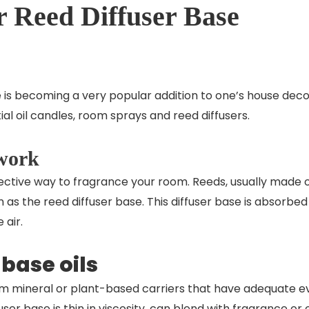
 Reed Diffuser Base
 is becoming a very popular addition to one’s house de
al oil candles, room sprays and reed diffusers.
 work
fective way to fragrance your room. Reeds, usually made o
wn as the reed diffuser base. This diffuser base is absorbe
e air.
 base oils
m mineral or plant-based carriers that have adequate eva
fuser base
is thin in viscosity, can blend with fragrance or e