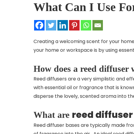
What Can I Use For
Creating a welcoming scent for your home
your home or workspace is by using essenti
How does a reed diffuser
Reed diffusers are a very simplistic and ef
with essential oil or fragrance that is kno
disperse the lovely, scented aroma into th
reed diffuser
What are
Reed diffuser bases are typically made fro
of fragrance into the air. An ideal
reed dif