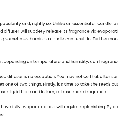
 popularity and, rightly so. Unlike an essential oil candle
 diffuser will subtlety release its fragrance via evaporat
 sometimes burning a candle can result in. Furthermore,
user, depending on temperature and humidity, can fragranc
ed diffuser is no exception. You may notice that after som
es one of two things. Firstly, it’s time to take the reeds o
user liquid base and in turn, release more fragrance.
have fully evaporated and will require replenishing. By doi
me.