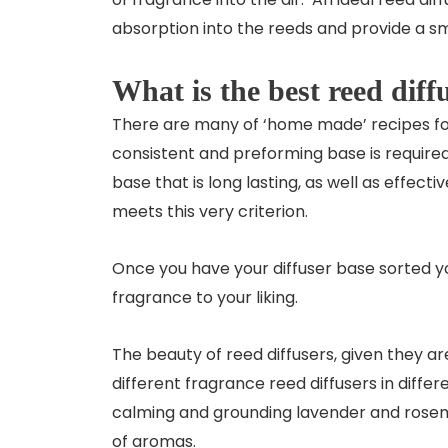
absorption into the reeds and provide a sm
What is the best reed diff
There are many of ‘home made’ recipes fo
consistent and preforming base is required. 
base that is long lasting, as well as effec
meets this very criterion.
Once you have your diffuser base sorted you
fragrance to your liking.
The beauty of reed diffusers, given they a
different fragrance reed diffusers in diffe
calming and grounding lavender and rosema
of aromas.