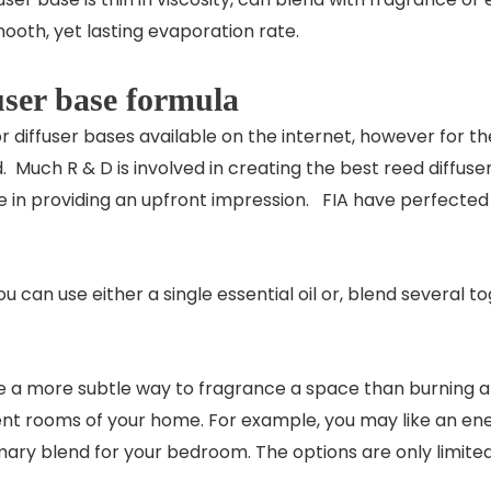
ooth, yet lasting evaporation rate.
user base formula
r diffuser bases available on the internet, however for
Much R & D is involved in creating the best reed diffuser 
tive in providing an upfront impression. FIA have perfecte
 can use either a single essential oil or, blend several 
re a more subtle way to fragrance a space than burning an 
rent rooms of your home. For example, you may like an ener
ry blend for your bedroom. The options are only limite