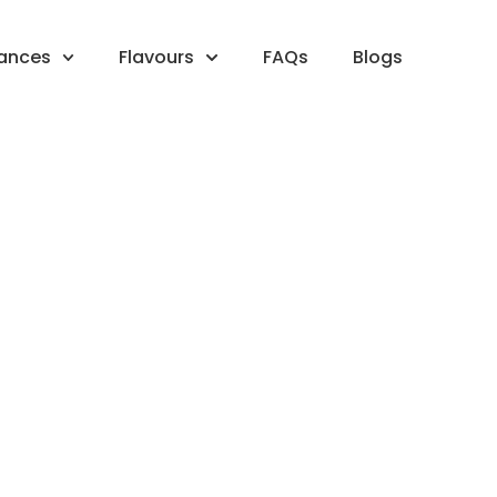
rances
Flavours
FAQs
Blogs