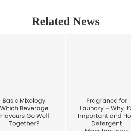
Related News
Basic Mixology:
Fragrance for
Which Beverage
Laundry – Why It’
Flavours Go Well
Important and H
Together?
Detergent