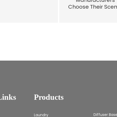
Manufacturers
Choose Their Scen
Links
Products
Diffuser Bas
Laundry