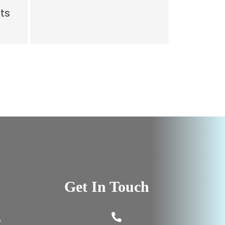
ts
Get In Touch
e