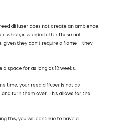
, a reed diffuser does not create an ambience
ion which, is wonderful for those not
 given they don’t require a flame – they
e a space for as long as 12 weeks.
e time, your reed diffuser is not as
ut and turn them over. This allows for the
ng this, you will continue to have a