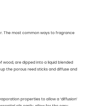
cor. The most common ways to fragrance
f wood, are dipped into a liquid blended
d up the porous reed sticks and diffuse and
poration properties to allow a ‘diffusion’
ssential oils easily, allow for the easy