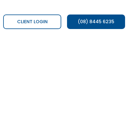
CLIENT LOGIN
(08) 8445 6235