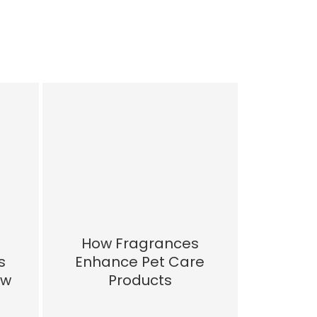
How Fragrances
s
Enhance Pet Care
ow
Products