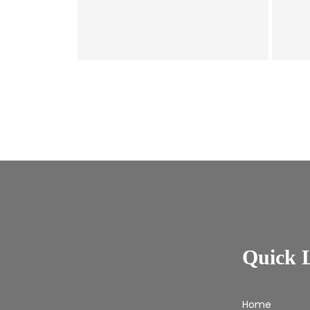
Quick 
Home