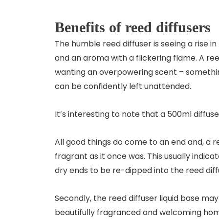
Benefits of reed diffusers
The humble reed diffuser is seeing a rise in
and an aroma with a flickering flame. A reed
wanting an overpowering scent – something
can be confidently left unattended.
It’s interesting to note that a 500ml diff
All good things do come to an end and, a re
fragrant as it once was. This usually indicat
dry ends to be re-dipped into the reed diff
Secondly, the reed diffuser liquid base may 
beautifully fragranced and welcoming ho