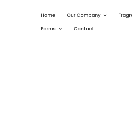
Home
Our Company
Frag
Forms
Contact