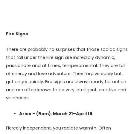
Fire Signs
There are probably no surprises that those zodiac signs
that fall under the Fire sign are incredibly dynamic,
passionate and at times, temperamental. They are full
of energy and love adventure. They forgive easily but,
get angry quickly. Fire signs are always ready for action
and are often known to be very intelligent, creative and
visionaries.
Aries – (Ram): March 21–April 19.
Fiercely independent, you radiate warmth. Often