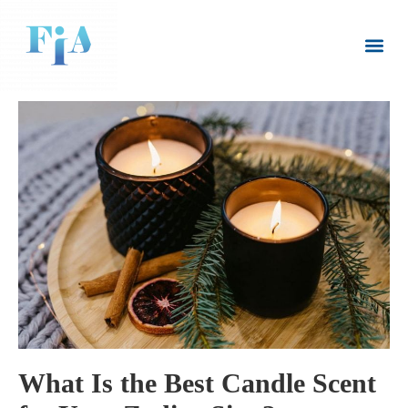
CLIENT LOGIN
(08) 8445 6235
What Is the Best Candle Scent