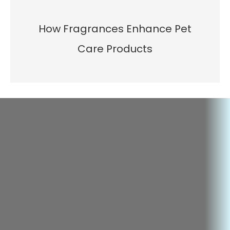
How Fragrances Enhance Pet
Care Products