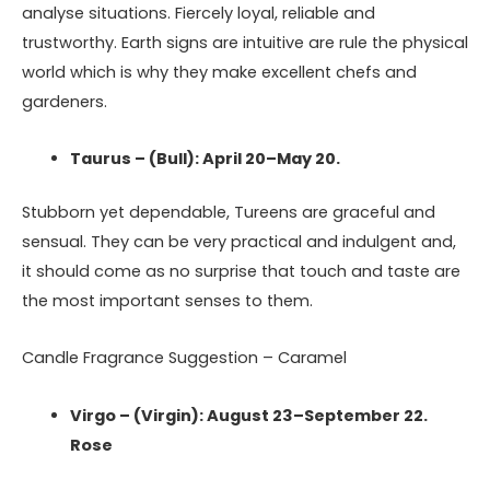
analyse situations. Fiercely loyal, reliable and
trustworthy. Earth signs are intuitive are rule the physical
world which is why they make excellent chefs and
gardeners.
Taurus – (Bull): April 20–May 20.
Stubborn yet dependable, Tureens are graceful and
sensual. They can be very practical and indulgent and,
it should come as no surprise that touch and taste are
the most important senses to them.
Candle Fragrance Suggestion – Caramel
Virgo – (Virgin): August 23–September 22.
Rose