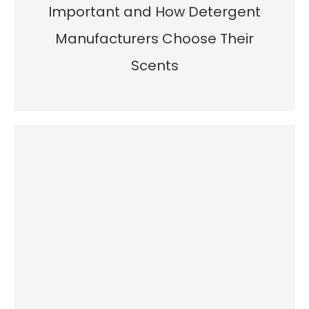
Important and How Detergent
Manufacturers Choose Their
Scents