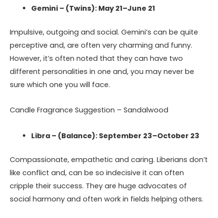
Gemini – (Twins): May 21–June 21
Impulsive, outgoing and social. Gemini’s can be quite
perceptive and, are often very charming and funny.
However, it’s often noted that they can have two
different personalities in one and, you may never be
sure which one you will face.
Candle Fragrance Suggestion – Sandalwood
Libra – (Balance): September 23–October 23
Compassionate, empathetic and caring. Liberians don’t
like conflict and, can be so indecisive it can often
cripple their success. They are huge advocates of
social harmony and often work in fields helping others.