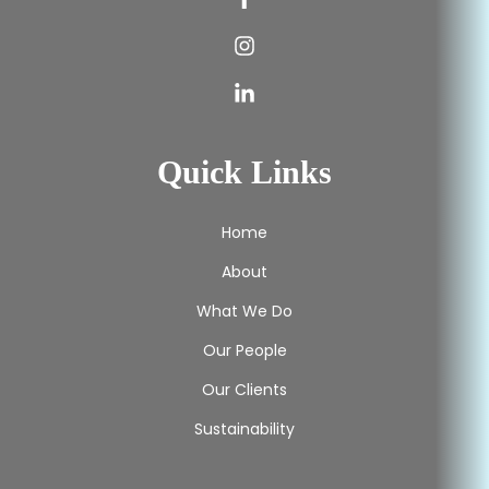
Quick Links
Home
About
What We Do
Our People
Our Clients
Sustainability