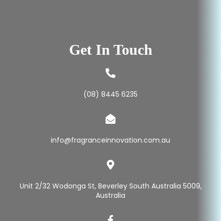
Get In Touch
(08) 8445 6235
info@fragranceinnovation.com.au
Unit 2/32 Wodonga St, Beverley South Australia 5009,
Australia