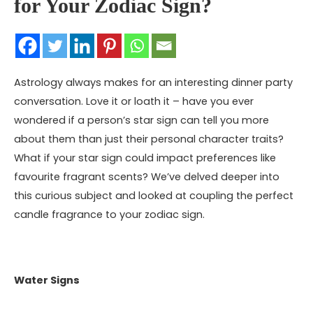
for Your Zodiac Sign?
Astrology always makes for an interesting dinner party
conversation. Love it or loath it – have you ever
wondered if a person’s star sign can tell you more
about them than just their personal character traits?
What if your star sign could impact preferences like
favourite fragrant scents? We’ve delved deeper into
this curious subject and looked at coupling the perfect
candle fragrance to your
zodiac sign
.
Water Signs