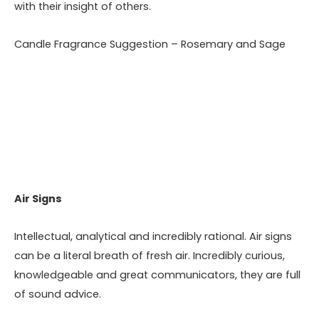
with their insight of others.
Candle Fragrance Suggestion – Rosemary and Sage
Air Signs
Intellectual, analytical and incredibly rational. Air signs
can be a literal breath of fresh air. Incredibly curious,
knowledgeable and great communicators, they are full
of sound advice.