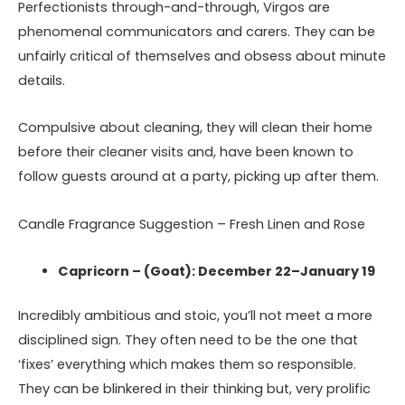
Perfectionists through-and-through, Virgos are
phenomenal communicators and carers. They can be
unfairly critical of themselves and obsess about minute
details.
Compulsive about cleaning, they will clean their home
before their cleaner visits and, have been known to
follow guests around at a party, picking up after them.
Candle Fragrance Suggestion – Fresh Linen and Rose
Capricorn – (Goat): December 22–January 19
Incredibly ambitious and stoic, you’ll not meet a more
disciplined sign. They often need to be the one that
‘fixes’ everything which makes them so responsible.
They can be blinkered in their thinking but, very prolific