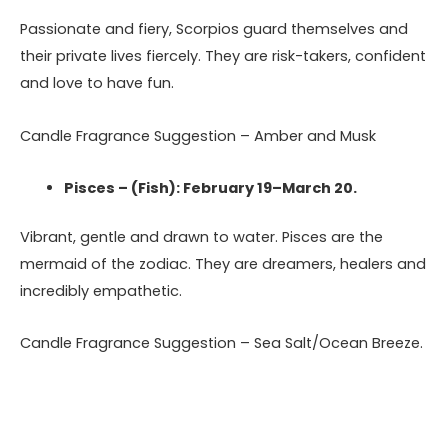
Passionate and fiery, Scorpios guard themselves and
their private lives fiercely. They are risk-takers, confident
and love to have fun.
Candle Fragrance Suggestion – Amber and Musk
Pisces – (Fish): February 19–March 20.
Vibrant, gentle and drawn to water. Pisces are the
mermaid of the zodiac. They are dreamers, healers and
incredibly empathetic.
Candle Fragrance Suggestion – Sea Salt/Ocean Breeze.