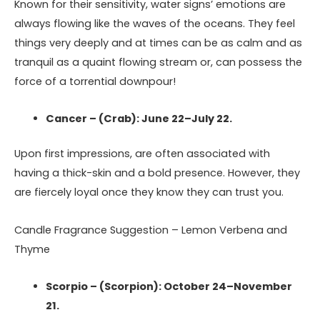
Known for their sensitivity, water signs’ emotions are
always flowing like the waves of the oceans. They feel
things very deeply and at times can be as calm and as
tranquil as a quaint flowing stream or, can possess the
force of a torrential downpour!
Cancer – (Crab): June 22–July 22.
Upon first impressions, are often associated with
having a thick-skin and a bold presence. However, they
are fiercely loyal once they know they can trust you.
Candle Fragrance Suggestion – Lemon Verbena and
Thyme
Scorpio – (Scorpion): October 24–November
21.