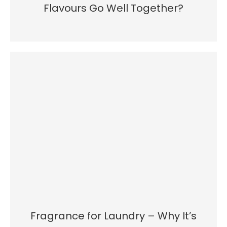
Flavours Go Well Together?
Fragrance for Laundry – Why It’s