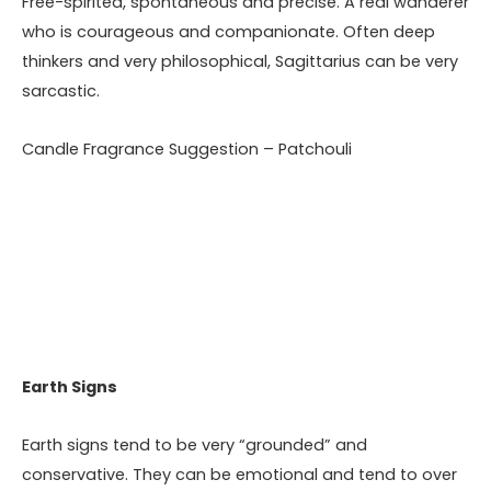
Free-spirited, spontaneous and precise. A real wanderer
who is courageous and companionate. Often deep
thinkers and very philosophical, Sagittarius can be very
sarcastic.
Candle Fragrance Suggestion – Patchouli
Earth Signs
Earth signs tend to be very “grounded” and
conservative. They can be emotional and tend to over