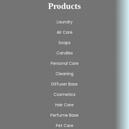
Products
Laundry
Air Care
Soaps
Candles
Personal Care
Cleaning
Diffuser Base
Cosmetics
Hair Care
Perfume Base
Pet Care