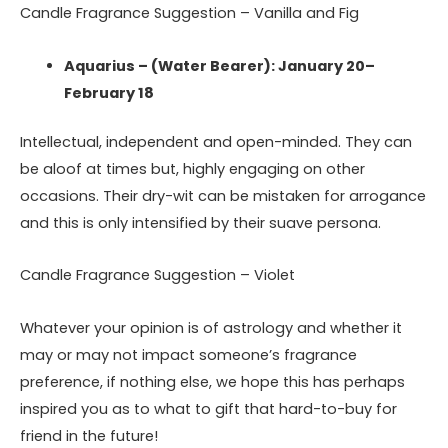
Candle Fragrance Suggestion – Vanilla and Fig
Aquarius – (Water Bearer): January 20–
February 18
Intellectual, independent and open-minded. They can
be aloof at times but, highly engaging on other
occasions. Their dry-wit can be mistaken for arrogance
and this is only intensified by their suave persona.
Candle Fragrance Suggestion – Violet
Whatever your opinion is of astrology and whether it
may or may not impact someone’s fragrance
preference, if nothing else, we hope this has perhaps
inspired you as to what to gift that hard-to-buy for
friend in the future!