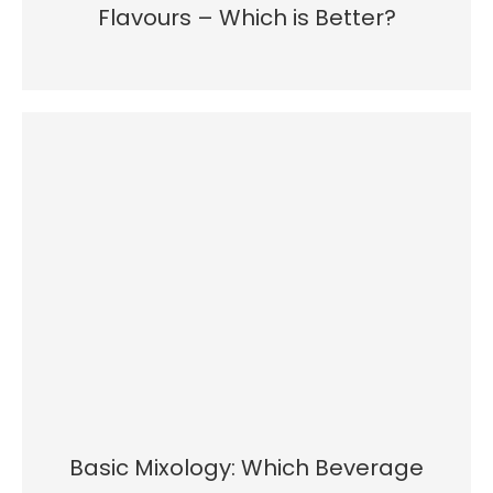
Flavours – Which is Better?
Basic Mixology: Which Beverage