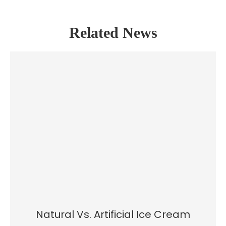
Related News
Natural Vs. Artificial Ice Cream