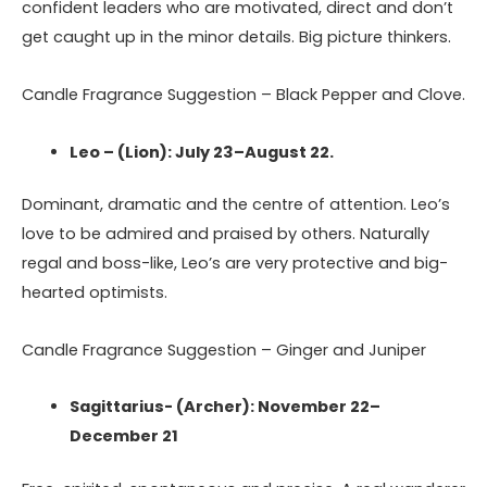
confident leaders who are motivated, direct and don’t
get caught up in the minor details. Big picture thinkers.
Candle Fragrance Suggestion – Black Pepper and Clove.
Leo – (Lion): July 23–August 22.
Dominant, dramatic and the centre of attention. Leo’s
love to be admired and praised by others. Naturally
regal and boss-like, Leo’s are very protective and big-
hearted optimists.
Candle Fragrance Suggestion – Ginger and Juniper
Sagittarius- (Archer): November 22–
December 21