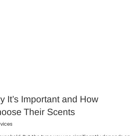
y It’s Important and How
hoose Their Scents
vices