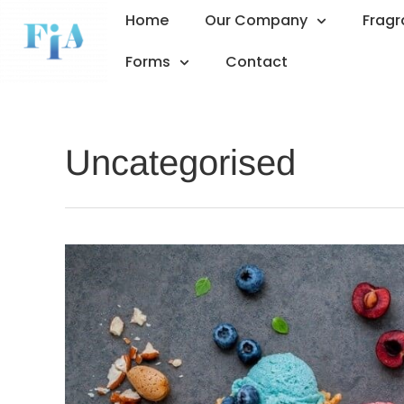
Home
Our Company
Frag
Forms
Contact
Uncategorised