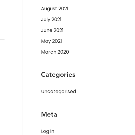
August 2021
July 2021
June 2021
May 2021
March 2020
Categories
Uncategorised
Meta
Log in