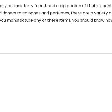
 on their furry friend, and a big portion of that is spent
tioners to colognes and perfumes, there are a variety o
f you manufacture any of these items, you should know ho