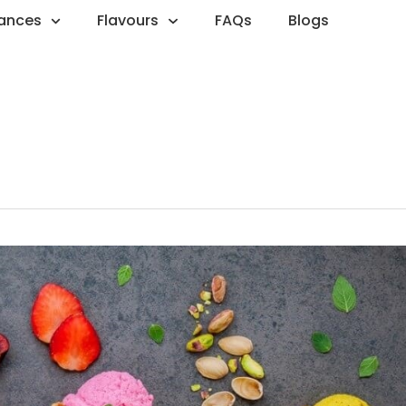
rances
Flavours
FAQs
Blogs