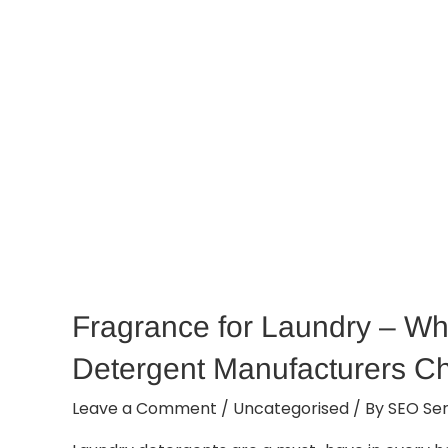
Fragrance for Laundry – Wh
Detergent Manufacturers C
Leave a Comment
/
Uncategorised
/ By
SEO Ser