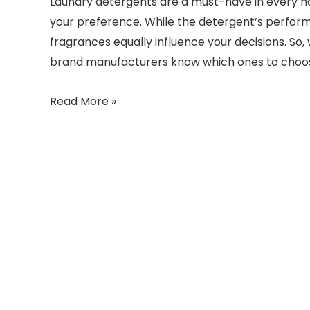
Laundry detergents are a must-have in every ho
your preference. While the detergent’s performa
fragrances equally influence your decisions. So
brand manufacturers know which ones to choos
Read More »