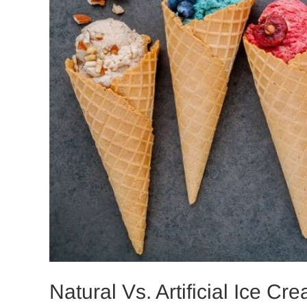
Natural Vs. Artificial Ice C