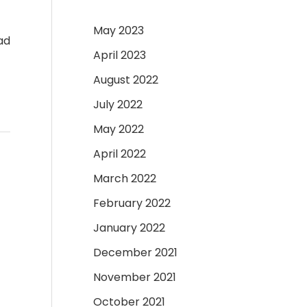
May 2023
ad
April 2023
August 2022
July 2022
May 2022
April 2022
March 2022
February 2022
January 2022
December 2021
November 2021
October 2021