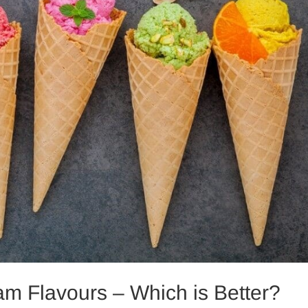
ream Flavours – Which is Better?