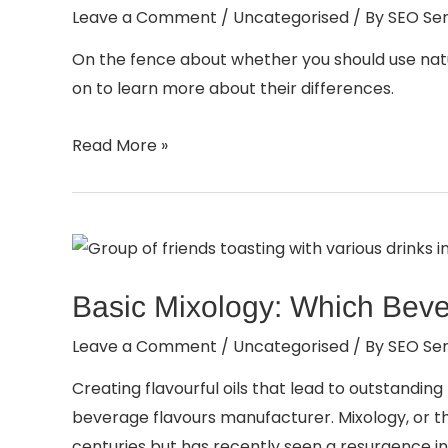
Leave a Comment
/
Uncategorised
/ By
SEO Ser
On the fence about whether you should use natur
on to learn more about their differences.
Read More »
Basic Mixology: Which Beve
Leave a Comment
/
Uncategorised
/ By
SEO Ser
Creating flavourful oils that lead to outstandin
beverage flavours manufacturer. Mixology, or th
centuries but has recently seen a resurgence in