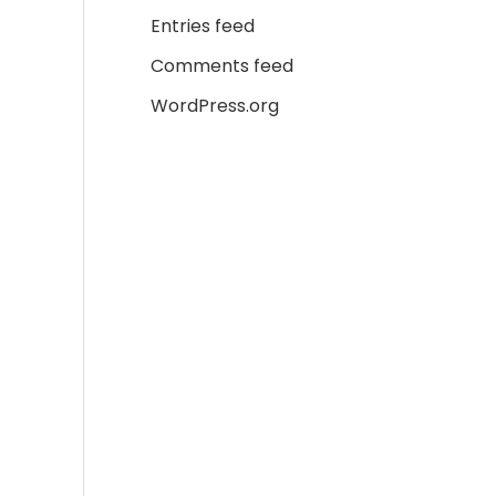
Entries feed
Comments feed
WordPress.org