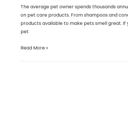
The average pet owner spends thousands annually
on pet care products. From shampoos and condi
products available to make pets smell great. I
pet
Read More »