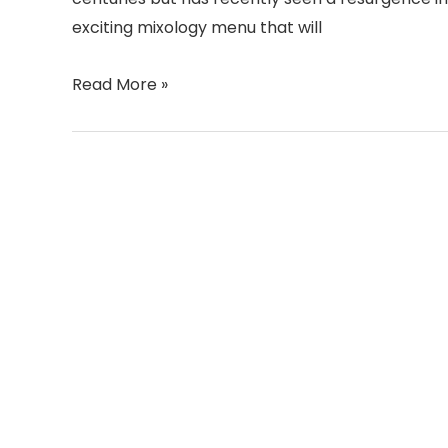
exciting mixology menu that will
Read More »