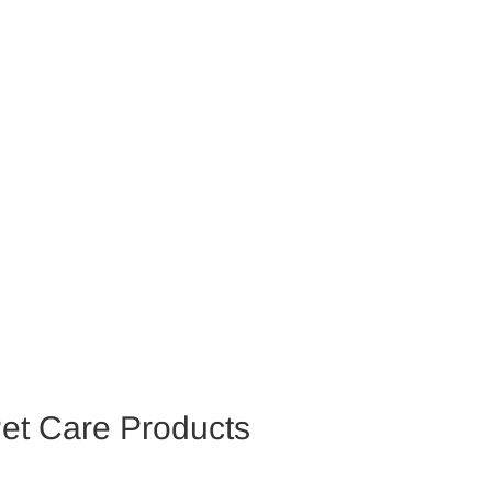
et Care Products