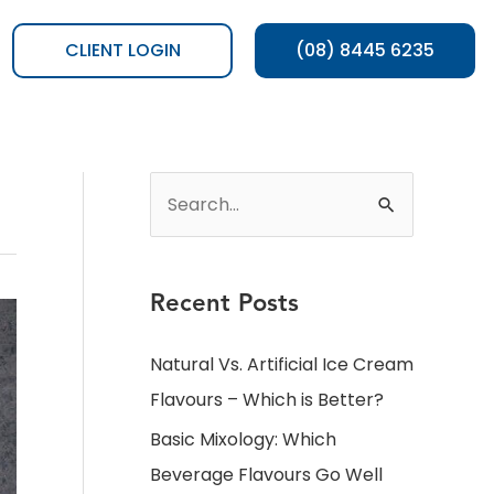
CLIENT LOGIN
(08) 8445 6235
Recent Posts
Natural Vs. Artificial Ice Cream
Flavours – Which is Better?
Basic Mixology: Which
Beverage Flavours Go Well