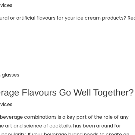
vices
al or artificial flavours for your ice cream products? Re
rage Flavours Go Well Together?
vices
g beverage combinations is a key part of the role of any
e art and science of cocktails, has been around for
 popularity. If your beverage brand needs to create an