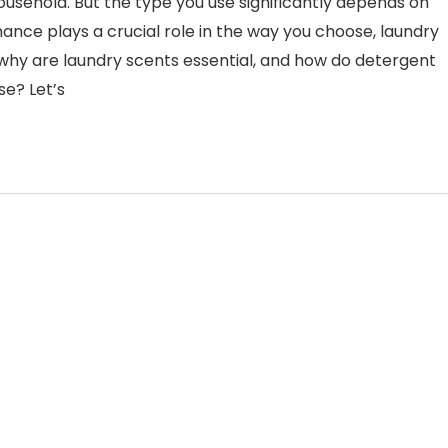
usehold. But the type you use significantly depends on
nce plays a crucial role in the way you choose, laundry
, why are laundry scents essential, and how do detergent
e? Let’s