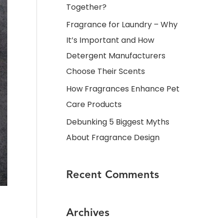
Together?
Fragrance for Laundry – Why
It’s Important and How
Detergent Manufacturers
Choose Their Scents
How Fragrances Enhance Pet
Care Products
Debunking 5 Biggest Myths
About Fragrance Design
Recent Comments
Archives