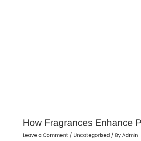
How Fragrances Enhance P
Leave a Comment
/
Uncategorised
/ By
Admin